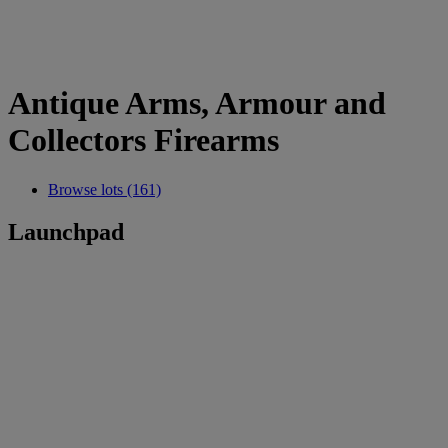
Antique Arms, Armour and
Collectors Firearms
Browse lots (161)
Launchpad