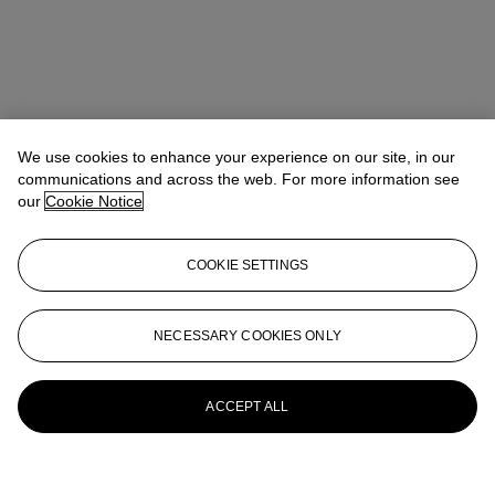
We use cookies to enhance your experience on our site, in our
communications and across the web. For more information see
our
Cookie Notice
COOKIE SETTINGS
NECESSARY COOKIES ONLY
ACCEPT ALL