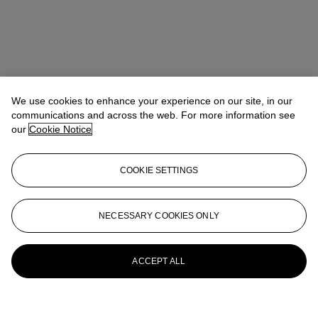
We use cookies to enhance your experience on our site, in our
communications and across the web. For more information see
our
Cookie Notice
COOKIE SETTINGS
NECESSARY COOKIES ONLY
ACCEPT ALL