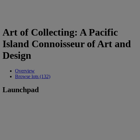
Art of Collecting: A Pacific
Island Connoisseur of Art and
Design
Overview
Browse lots (132)
Launchpad