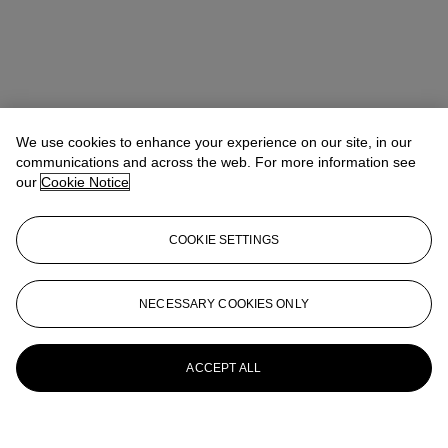
We use cookies to enhance your experience on our site, in our
communications and across the web. For more information see
our
Cookie Notice
COOKIE SETTINGS
NECESSARY COOKIES ONLY
ACCEPT ALL