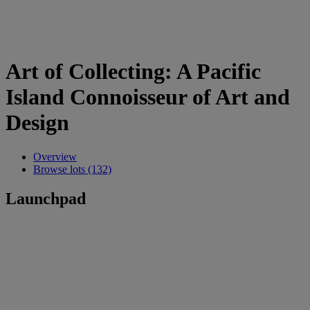
Art of Collecting: A Pacific
Island Connoisseur of Art and
Design
Overview
Browse lots (132)
Launchpad