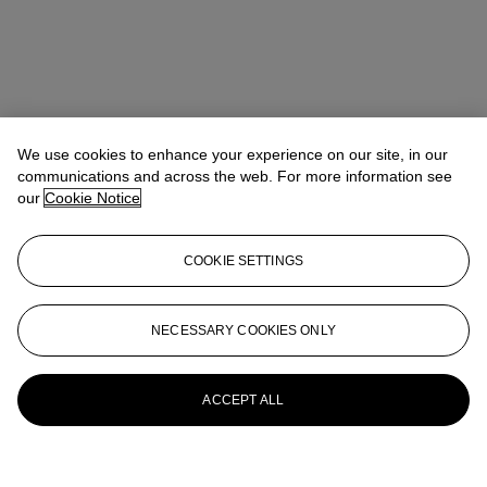
We use cookies to enhance your experience on our site, in our
communications and across the web. For more information see
our
Cookie Notice
COOKIE SETTINGS
NECESSARY COOKIES ONLY
ACCEPT ALL