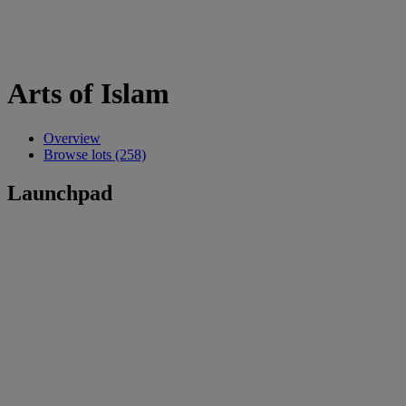
Arts of Islam
Overview
Browse lots (258)
Launchpad