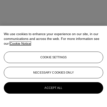
We use cookies to enhance your experience on our site, in our
communications and across the web. For more information see
our
Cookie Notice
COOKIE SETTINGS
NECESSARY COOKIES ONLY
ACCEPT ALL