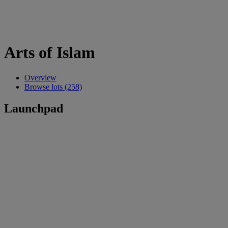
Arts of Islam
Overview
Browse lots (258)
Launchpad