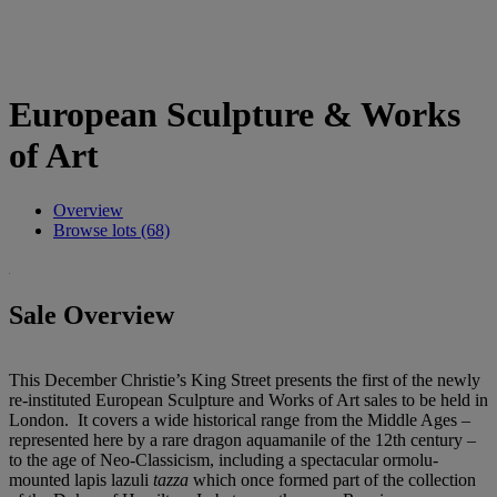
European Sculpture & Works
of Art
Overview
Browse lots (68)
Sale Overview
This December Christie’s King Street presents the first of the newly
re-instituted European Sculpture and Works of Art sales to be held in
London. It covers a wide historical range from the Middle Ages –
represented here by a rare dragon aquamanile of the 12th century –
to the age of Neo-Classicism, including a spectacular ormolu-
mounted lapis lazuli
tazza
which once formed part of the collection