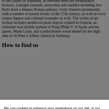
of the Dukes of Hamilton. In between there are Renaissance
bronzes, Limoges enamels, terracottas and marbles including two
busts from a famous Roman palazzo. Ivory features prominently
with a number of turned ivories of the 17th century, as well as ivory
corpus figures and colonial examples as well. The works of art
section includes mother-of-pearl objects created in Gujurat, an
elaborate wax double portrait of King Philip V of Spain and his
queen, Maria Luisa, and a polychrome wood model for the high
altar of St Peter’s Abbey church in Salzburg.
How to find us
We use cookies to enhance your experience on our site, in our