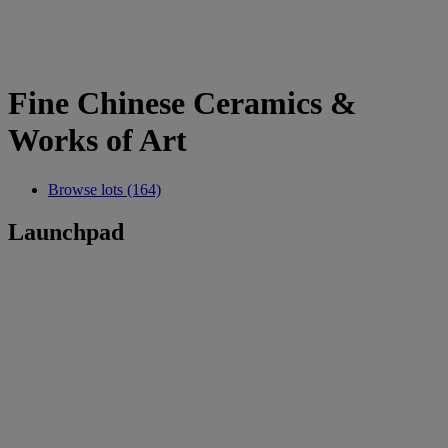
Fine Chinese Ceramics &
Works of Art
Browse lots (164)
Launchpad