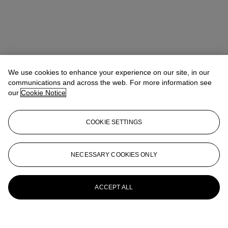
We use cookies to enhance your experience on our site, in our
communications and across the web. For more information see
our
Cookie Notice
COOKIE SETTINGS
NECESSARY COOKIES ONLY
ACCEPT ALL