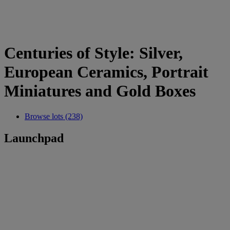
Centuries of Style: Silver,
European Ceramics, Portrait
Miniatures and Gold Boxes
Browse lots (238)
Launchpad