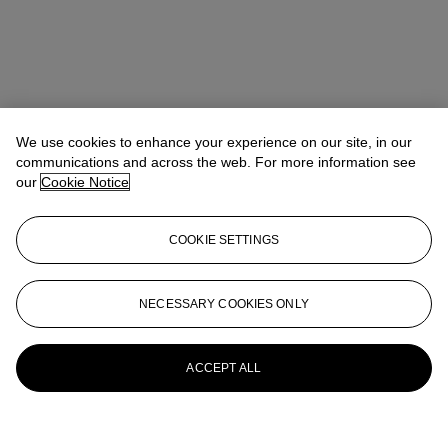
We use cookies to enhance your experience on our site, in our
communications and across the web. For more information see
our
Cookie Notice
COOKIE SETTINGS
NECESSARY COOKIES ONLY
ACCEPT ALL