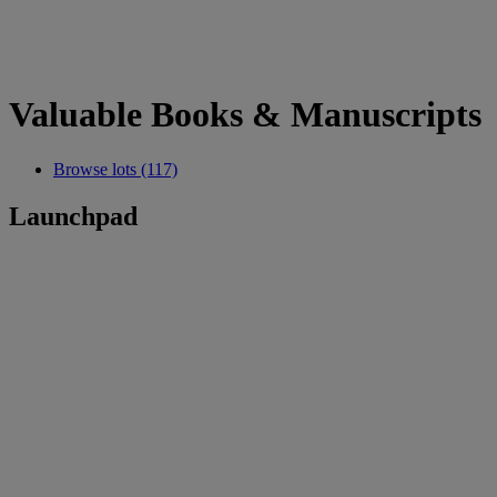
Valuable Books & Manuscripts
Browse lots (117)
Launchpad