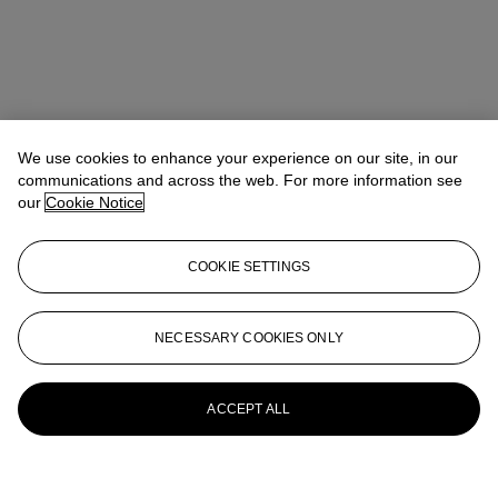
We use cookies to enhance your experience on our site, in our
communications and across the web. For more information see
our
Cookie Notice
COOKIE SETTINGS
NECESSARY COOKIES ONLY
ACCEPT ALL