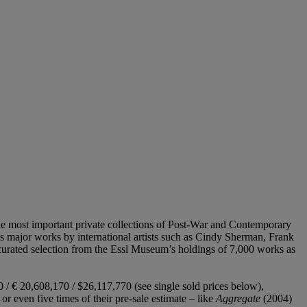
he most important private collections of Post-War and Contemporary
 major works by international artists such as Cindy Sherman, Frank
 curated selection from the Essl Museum’s holdings of 7,000 works as
 / € 20,608,170 / $26,117,770 (see single sold prices below),
or even five times of their pre-sale estimate – like
Aggregate
(2004)