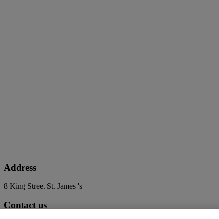
Address
8 King Street St. James 's
Contact us