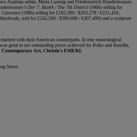
wo Austrian artists, Maria Lassnig and Friedensreich Hundertwasser,
Hundertwasser’s
Der 7. Bezirk / The 7th District
(1966) selling for
ee Canvases
(1986) selling for £182,500 / $293,278 / €231,410,
Mineheads
, sold for £242,500 / $389,698 / €307,490) and a sculpture
, married with their American counterparts. In true museological
was great to see outstanding prices achieved for Polke and Baselitz,
 Contemporary Art, Christie's EMERI.
ng Street.