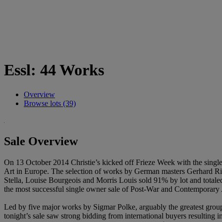
Essl: 44 Works
Overview
Browse lots (39)
Sale Overview
On 13 October 2014 Christie’s kicked off Frieze Week with the single
Art in Europe. The selection of works by German masters Gerhard Ric
Stella, Louise Bourgeois and Morris Louis sold 91% by lot and totale
the most successful single owner sale of Post-War and Contemporary A
Led by five major works by Sigmar Polke, arguably the greatest group
tonight’s sale saw strong bidding from international buyers resulting in