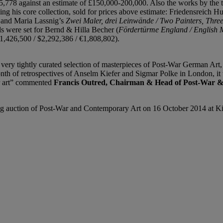
778 against an estimate of £150,000-200,000. Also the works by the t
ying his core collection, sold for prices above estimate: Friedensreich 
0 and Maria Lassnig’s
Zwei Maler, drei Leinwände / Two Painters, Thr
rds were set for Bernd & Hilla Becher (
Fördertürme England / English 
£1,426,500 / $2,292,386 / €1,808,802).
a very tightly curated selection of masterpieces of Post-War German Art
onth of retrospectives of Anselm Kiefer and Sigmar Polke in London, it 
r art” commented
Francis Outred, Chairman & Head of Post-War &
ning auction of Post-War and Contemporary Art on 16 October 2014 at Ki