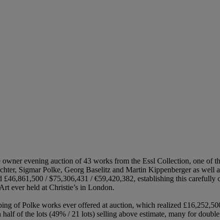
 owner evening auction of 43 works from the Essl Collection, one of t
hter, Sigmar Polke, Georg Baselitz and Martin Kippenberger as well as
d £46,861,500 / $75,306,431 / €59,420,382, establishing this carefully
rt ever held at Christie’s in London.
ing of Polke works ever offered at auction, which realized £16,252,500
 half of the lots (49% / 21 lots) selling above estimate, many for double 