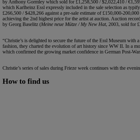
by Anthony Gormley which sold for £1,258,500 / $2,022,410 / €1,595,
which Karlheinz Essl expressly included in the sale selection as typif
£266,500 / $428,266 against a pre-sale estimate of £150,000-200,00
achieving the 2nd highest price for the artist at auction. Auction reco
by Georg Baselitz (
Meine neue Mütze / My New Hat
, 2003, sold for 
“Christie’s is delighted to secure the future of the Essl Museum with 
fashion, they charted the evolution of art history since WW II. In a m
which confirmed the growing market confidence in German Post-Wa
Christie’s series of sales during Frieze week continues with the eve
How to find us