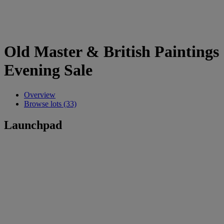
Old Master & British Paintings
Evening Sale
Overview
Browse lots (33)
Launchpad