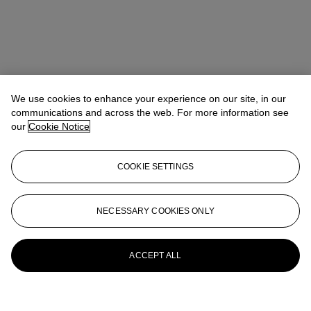
We use cookies to enhance your experience on our site, in our
communications and across the web. For more information see
our
Cookie Notice
COOKIE SETTINGS
NECESSARY COOKIES ONLY
ACCEPT ALL