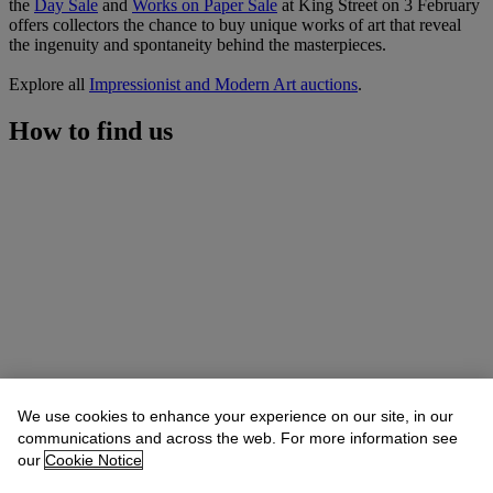
the
Day Sale
and
Works on Paper Sale
at King Street on 3 February
offers collectors the chance to buy unique works of art that reveal
the ingenuity and spontaneity behind the masterpieces.
Explore all
Impressionist and Modern Art auctions
.
How to find us
We use cookies to enhance your experience on our site, in our
communications and across the web. For more information see
our
Cookie Notice