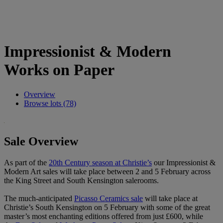
Impressionist & Modern
Works on Paper
Overview
Browse lots (78)
Sale Overview
As part of the
20th Century season at Christie’s
our Impressionist &
Modern Art sales will take place between 2 and 5 February across
the King Street and South Kensington salerooms.
The much-anticipated
Picasso Ceramics sale
will take place at
Christie’s South Kensington on 5 February with some of the great
master’s most enchanting editions offered from just £600, while