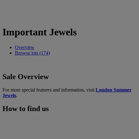
Important Jewels
Overview
Browse lots (174)
Sale Overview
For more special features and information, visit
London Summer
Jewels
.
How to find us