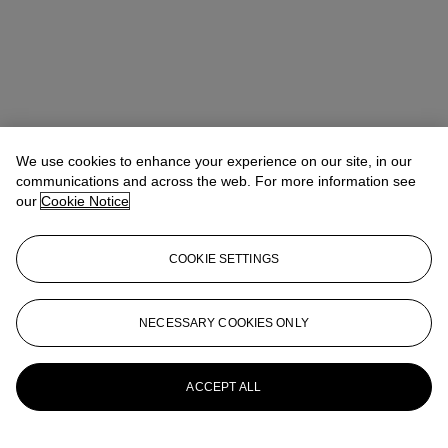
We use cookies to enhance your experience on our site, in our
communications and across the web. For more information see
our
Cookie Notice
COOKIE SETTINGS
Address
8 King Street St. James 's
NECESSARY COOKIES ONLY
Contact us
ACCEPT ALL
+44 (0)20 7839 9060
info@christies.com
Launchpad