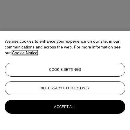
We use cookies to enhance your experience on our site, in our
communications and across the web. For more information see
our
Cookie Notice
COOKIE SETTINGS
NECESSARY COOKIES ONLY
ACCEPT ALL