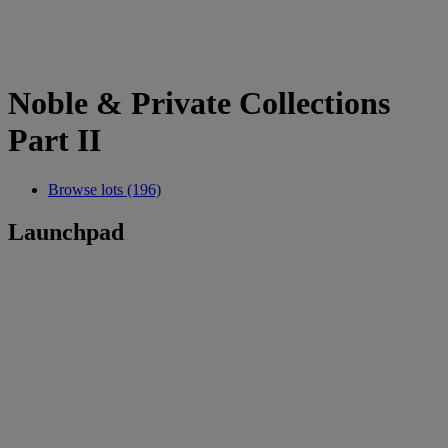
Noble & Private Collections
Part II
Browse lots (196)
Launchpad