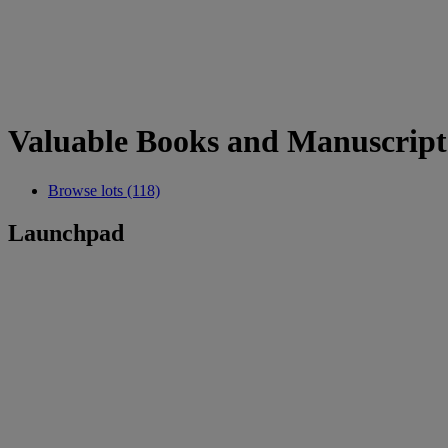
Valuable Books and Manuscript
Browse lots (118)
Launchpad