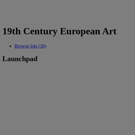
19th Century European Art
Browse lots (36)
Launchpad