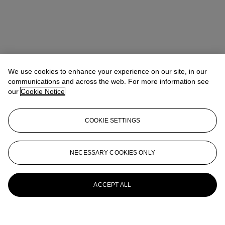
We use cookies to enhance your experience on our site, in our
communications and across the web. For more information see
our
Cookie Notice
COOKIE SETTINGS
NECESSARY COOKIES ONLY
ACCEPT ALL