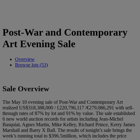
Post-War and Contemporary
Art Evening Sale
Overview
Browse lots (53)
Sale Overview
The May 10 evening sale of Post-War and Contemporary Art
realized US$318,388,000 / £220,796,117 /€279,086,291 with sell-
through rates of 87% by lot and 91% by value. The sale established
6 new world auction records for artists including Jean-Michel
Basquiat, Agnes Martin, Mike Kelley, Richard Prince, Kerry James
Marshall and Barry X Ball. The results of tonight’s sale brings the
week’s running total to $396.5million, which includes the price