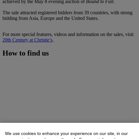
achieved by the May 8 evening auction of
Bound to Fail
.
The sale attracted registered bidders from 39 countries, with strong
bidding from Asia, Europe and the United States.
For more special features, videos and information on the sales, visit
20th Century at Christie’s
.
How to find us
We use cookies to enhance your experience on our site, in our