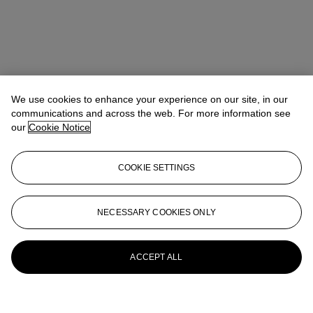
We use cookies to enhance your experience on our site, in our
communications and across the web. For more information see
our
Cookie Notice
COOKIE SETTINGS
NECESSARY COOKIES ONLY
ACCEPT ALL