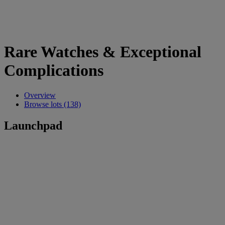
Rare Watches & Exceptional
Complications
Overview
Browse lots (138)
Launchpad