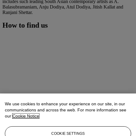
includes such leading South Asian contemporary artists as A.
Balasubramaniam, Anju Dodiya, Atul Dodiya, Jitish Kallat and
Ranjani Shettar.
How to find us
We use cookies to enhance your experience on our site, in our
communications and across the web. For more information see
our
Cookie Notice
COOKIE SETTINGS