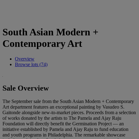
South Asian Modern +
Contemporary Art
Overview
Browse lots (74)
Sale Overview
The September sale from the South Asian Modern + Contemporary
Art department features an exceptional painting by Vasudeo S.
Gaitonde alongside new-to-market pieces. Proceeds from a selection
of works donated by the artists to The Pamela and Ajay Raju
Foundation will directly benefit the Germination Project — an
initiative established by Pamela and Ajay Raju to fund education
and youth programs in Philadelphia. The remarkable showcase