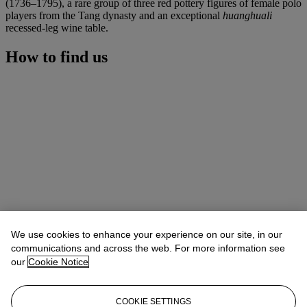
(1736–1795), a rare group of three red pottery figures of female polo
players from the Tang dynasty and an exceptional
huanghuali
recessed-leg wine table.
How to find us
We use cookies to enhance your experience on our site, in our
communications and across the web. For more information see
our
Cookie Notice
COOKIE SETTINGS