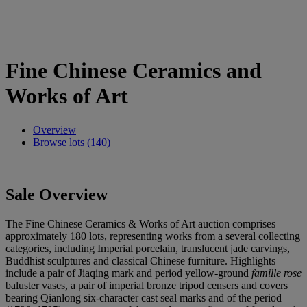
Fine Chinese Ceramics and
Works of Art
Overview
Browse lots (140)
Sale Overview
The Fine Chinese Ceramics & Works of Art auction comprises
approximately 180 lots, representing works from a several collecting
categories, including Imperial porcelain, translucent jade carvings,
Buddhist sculptures and classical Chinese furniture. Highlights
include a pair of Jiaqing mark and period yellow-ground
famille rose
baluster vases, a pair of imperial bronze tripod censers and covers
bearing Qianlong six-character cast seal marks and of the period