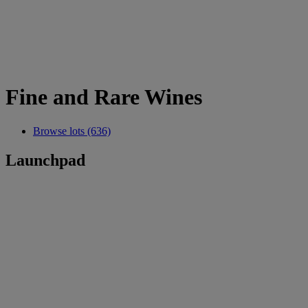
Fine and Rare Wines
Browse lots (636)
Launchpad