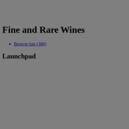
Fine and Rare Wines
Browse lots (386)
Launchpad