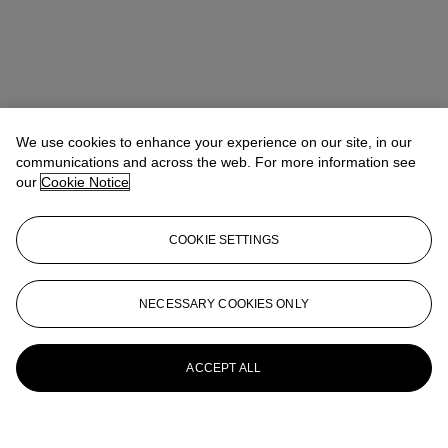
We use cookies to enhance your experience on our site, in our
communications and across the web. For more information see
our
Cookie Notice
COOKIE SETTINGS
NECESSARY COOKIES ONLY
ACCEPT ALL