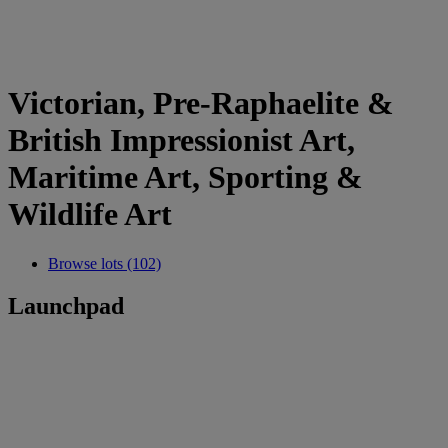
Victorian, Pre-Raphaelite &
British Impressionist Art,
Maritime Art, Sporting &
Wildlife Art
Browse lots (102)
Launchpad