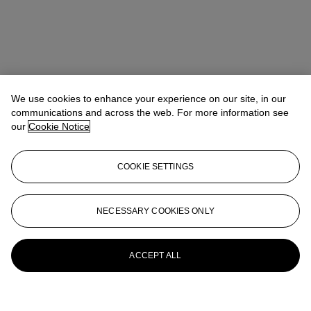
We use cookies to enhance your experience on our site, in our
communications and across the web. For more information see
our
Cookie Notice
COOKIE SETTINGS
NECESSARY COOKIES ONLY
ACCEPT ALL