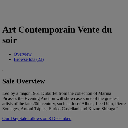
Art Contemporain Vente du
soir
Overview
Browse lots (23)
Sale Overview
Led by a major 1961 Dubuffet from the collection of Marina
Picasso, the Evening Auction will showcase some of the greatest
artists of the late 20th century, such as Josef Albers, Lee Ufan, Pierre
Soulages, Antoni Tàpies, Enrico Castellani and Kazuo Shiraga.”
Our Day Sale follows on 8 December.