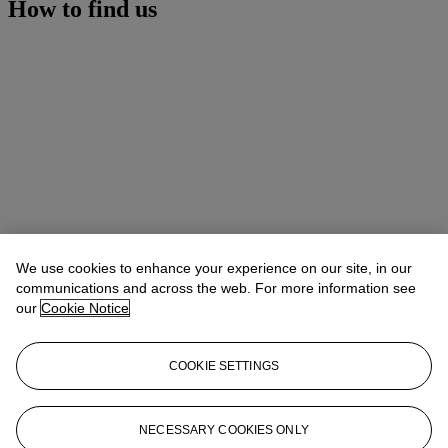
How to find us
We use cookies to enhance your experience on our site, in our
communications and across the web. For more information see
our
Cookie Notice
COOKIE SETTINGS
Address
9 Avenue Matignon
NECESSARY COOKIES ONLY