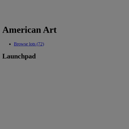
American Art
Browse lots (72)
Launchpad