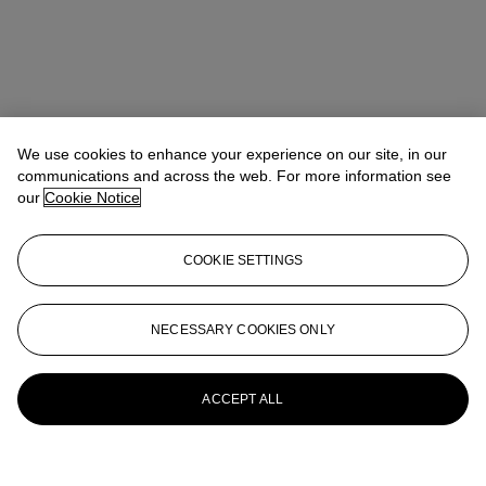
We use cookies to enhance your experience on our site, in our
communications and across the web. For more information see
our
Cookie Notice
COOKIE SETTINGS
NECESSARY COOKIES ONLY
ACCEPT ALL