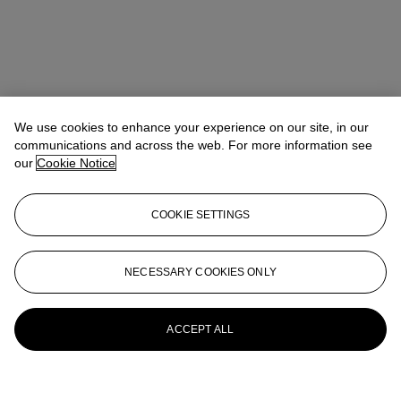
We use cookies to enhance your experience on our site, in our
communications and across the web. For more information see
our
Cookie Notice
COOKIE SETTINGS
NECESSARY COOKIES ONLY
ACCEPT ALL