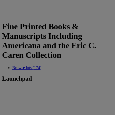
Fine Printed Books &
Manuscripts Including
Americana and the Eric C.
Caren Collection
Browse lots (174)
Launchpad