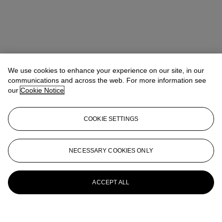
We use cookies to enhance your experience on our site, in our
communications and across the web. For more information see
our
Cookie Notice
COOKIE SETTINGS
NECESSARY COOKIES ONLY
ACCEPT ALL