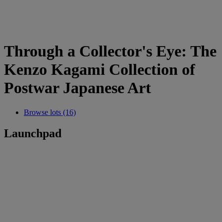
Through a Collector's Eye: The
Kenzo Kagami Collection of
Postwar Japanese Art
Browse lots (16)
Launchpad