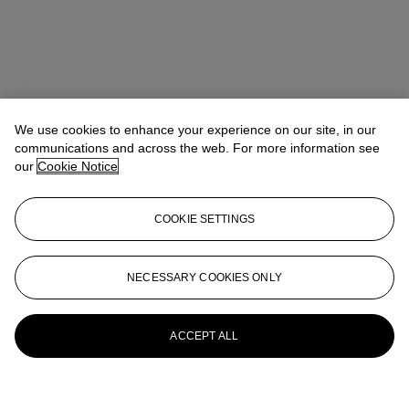
We use cookies to enhance your experience on our site, in our
communications and across the web. For more information see
our
Cookie Notice
COOKIE SETTINGS
NECESSARY COOKIES ONLY
ACCEPT ALL