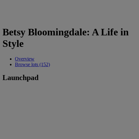
Betsy Bloomingdale: A Life in
Style
Overview
Browse lots (152)
Launchpad