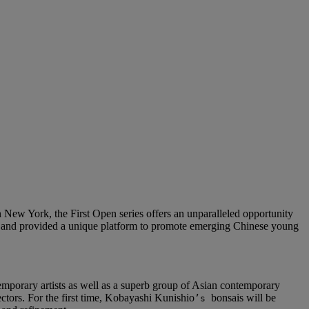
New York, the First Open series offers an unparalleled opportunity
015 and provided a unique platform to promote emerging Chinese young
emporary artists as well as a superb group of Asian contemporary
ectors. For the first time, Kobayashi Kunishio
bonsais will be
’s