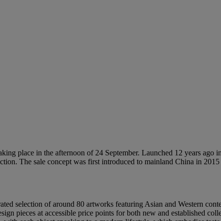
ing place in the afternoon of 24 September. Launched 12 years ago in 
auction. The sale concept was first introduced to mainland China in 2
ated selection of around 80 artworks featuring Asian and Western cont
sign pieces at accessible price points for both new and established coll