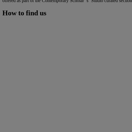
offered as part of the Contemporary Scholar
Studio curated section
’s
How to find us