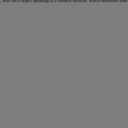
, with each object speaking to a modern lifestyle, which embodies taste