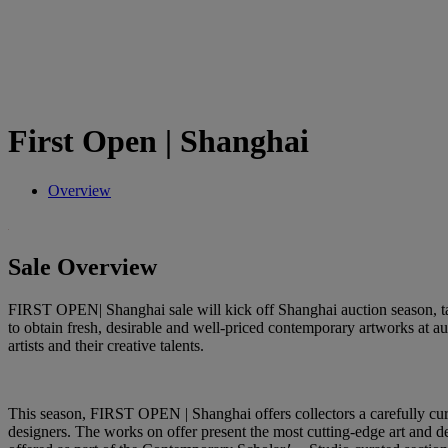
First Open | Shanghai
Overview
Sale Overview
FIRST OPEN| Shanghai sale will kick off Shanghai auction season, tak
to obtain fresh, desirable and well-priced contemporary artworks at 
artists and their creative talents.
This season, FIRST OPEN | Shanghai offers collectors a carefully cur
designers. The works on offer present the most cutting-edge art and de