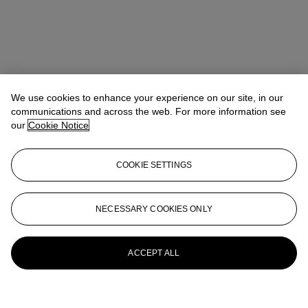
We use cookies to enhance your experience on our site, in our
communications and across the web. For more information see
our
Cookie Notice
COOKIE SETTINGS
NECESSARY COOKIES ONLY
ACCEPT ALL