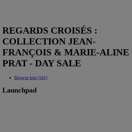
REGARDS CROISÉS :
COLLECTION JEAN-
FRANÇOIS & MARIE-ALINE
PRAT - DAY SALE
Browse lots (141)
Launchpad