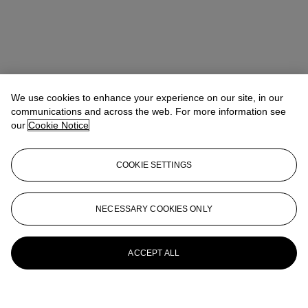
We use cookies to enhance your experience on our site, in our
communications and across the web. For more information see
our
Cookie Notice
COOKIE SETTINGS
NECESSARY COOKIES ONLY
ACCEPT ALL