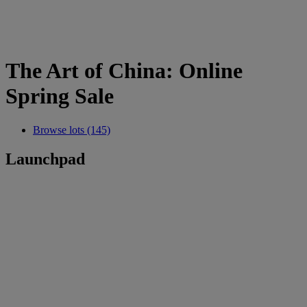
The Art of China: Online
Spring Sale
Browse lots (145)
Launchpad