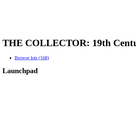
THE COLLECTOR: 19th Century 
Browse lots (168)
Launchpad