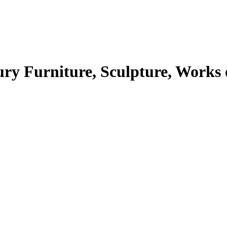
Furniture, Sculpture, Works of