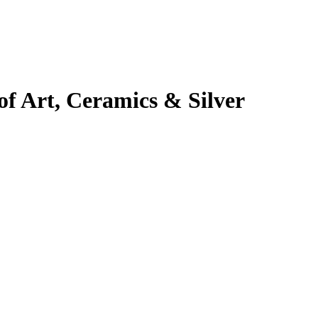
 Art, Ceramics & Silver