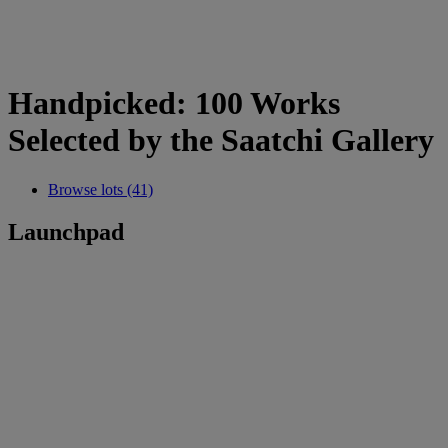
Handpicked: 100 Works
Selected by the Saatchi Gallery
Browse lots (41)
Launchpad