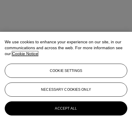
We use cookies to enhance your experience on our site, in our
communications and across the web. For more information see
our
Cookie Notice
COOKIE SETTINGS
NECESSARY COOKIES ONLY
ACCEPT ALL