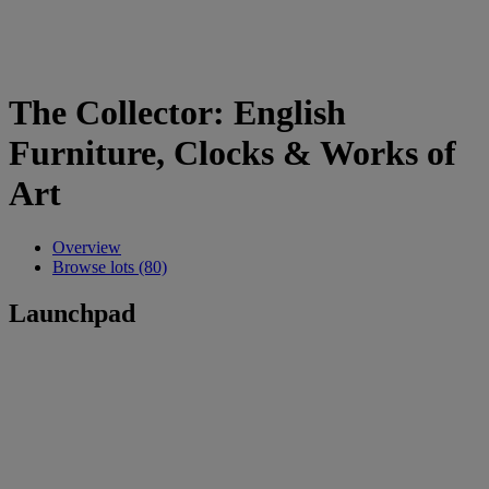
The Collector: English
Furniture, Clocks & Works of
Art
Overview
Browse lots (80)
Launchpad