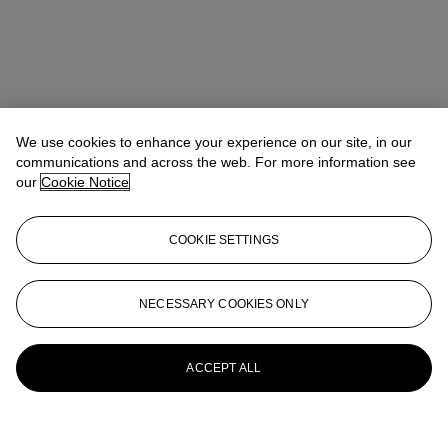
We use cookies to enhance your experience on our site, in our
communications and across the web. For more information see
our
Cookie Notice
COOKIE SETTINGS
NECESSARY COOKIES ONLY
ACCEPT ALL