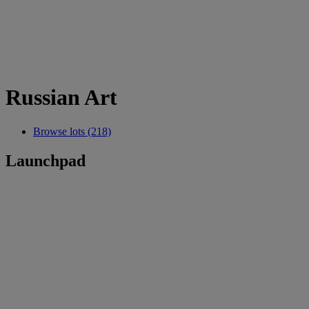
Russian Art
Browse lots (218)
Launchpad