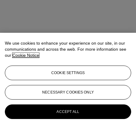
We use cookies to enhance your experience on our site, in our
communications and across the web. For more information see
our
Cookie Notice
COOKIE SETTINGS
NECESSARY COOKIES ONLY
ACCEPT ALL