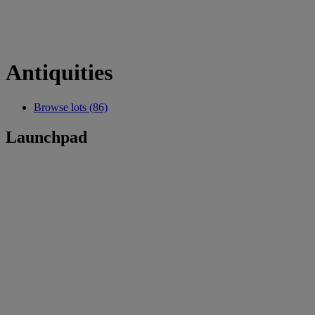
Antiquities
Browse lots (86)
Launchpad