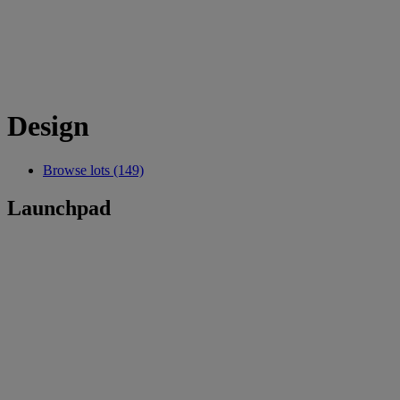
Design
Browse lots (149)
Launchpad