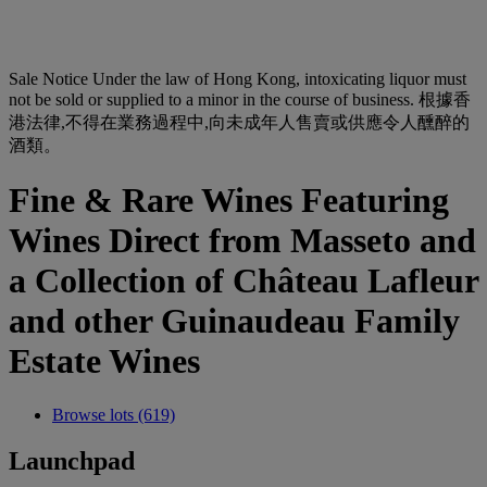
Sale Notice
Under the law of Hong Kong, intoxicating liquor must
not be sold or supplied to a minor in the course of business. 根據香
港法律,不得在業務過程中,向未成年人售賣或供應令人醺醉的
酒類。
Fine & Rare Wines Featuring
Wines Direct from Masseto and
a Collection of Château Lafleur
and other Guinaudeau Family
Estate Wines
Browse lots (619)
Launchpad