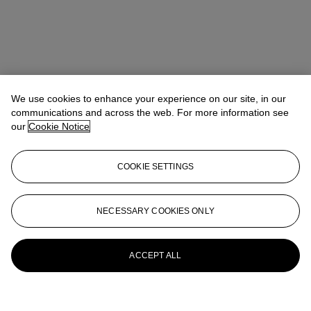
We use cookies to enhance your experience on our site, in our
communications and across the web. For more information see
our
Cookie Notice
COOKIE SETTINGS
NECESSARY COOKIES ONLY
ACCEPT ALL