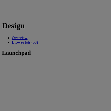
Design
Overview
Browse lots (53)
Launchpad