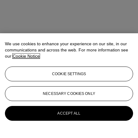
We use cookies to enhance your experience on our site, in our
communications and across the web. For more information see
our
Cookie Notice
COOKIE SETTINGS
NECESSARY COOKIES ONLY
ACCEPT ALL