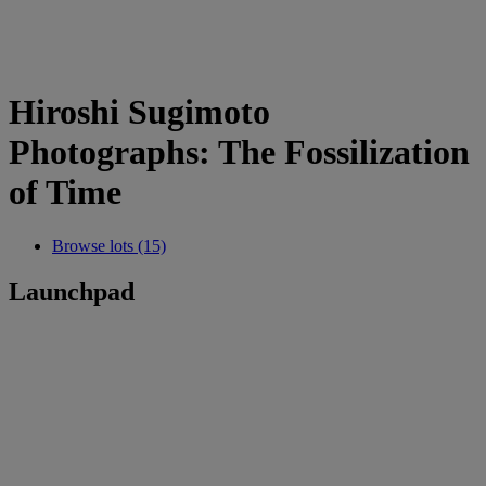
Hiroshi Sugimoto
Photographs: The Fossilization
of Time
Browse lots (15)
Launchpad