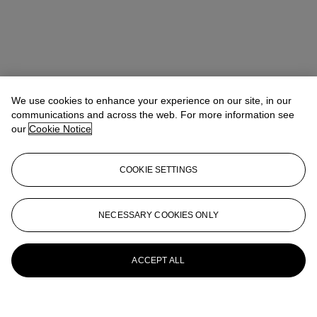
We use cookies to enhance your experience on our site, in our
communications and across the web. For more information see
our
Cookie Notice
COOKIE SETTINGS
NECESSARY COOKIES ONLY
ACCEPT ALL