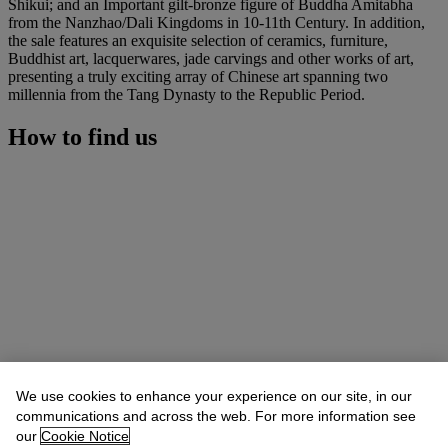
Shikui; and an Important gilt-bronze figure of Buddha Amitabha
from the Nanzhao/Dali Kingdoms in 10-11th Century. In addition,
the sale features an exquisite selection of ceramics, furniture,
Buddhist art, lacquerwares, jade carvings and other works of art,
presenting a truly exciting array of Chinese art spanning two
millennia from the Tang Dynasty to the Republic Period.
How to find us
We use cookies to enhance your experience on our site, in our
communications and across the web. For more information see
our
Cookie Notice