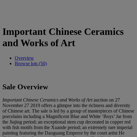
Important Chinese Ceramics
and Works of Art
Overview
Browse lots (50)
Sale Overview
Important Chinese Ceramics and Works of Art
auction on 27
November 27 2019 offers a glimpse into the richness and diversity
of Chinese art. The sale is led by a group of masterpieces of Chinese
porcelains including a Magnificent Blue and White ‘Boys’ Jar from
the Jiajing period; an exceptional stem cup decorated in copper red
with fish motifs from the Xuande period; an extremely rare imperial
painting featuring the Daoguang Emperor by the court artist He