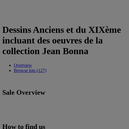
Dessins Anciens et du XIXème
incluant des oeuvres de la
collection Jean Bonna
Overview
Browse lots (127)
Sale Overview
How to find us