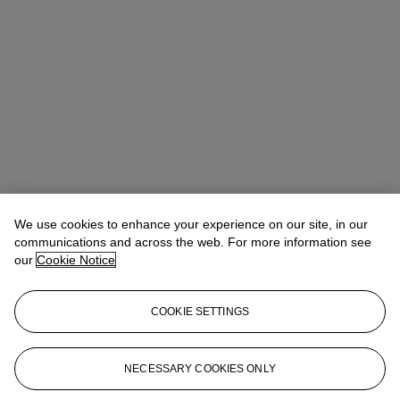
We use cookies to enhance your experience on our site, in our
communications and across the web. For more information see
our
Cookie Notice
COOKIE SETTINGS
Address
9 Avenue Matignon
NECESSARY COOKIES ONLY
Contact us