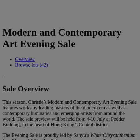
Modern and Contemporary
Art Evening Sale
Overview
Browse lots (42)
Sale Overview
This season, Christie’s Modern and Contemporary Art Evening Sale
features works by leading masters of the modern era as well as
contemporary luminaries and emerging artists from around the
world. The sale preview will be held from 4-10 July at Pedder
Building, in the heart of Hong Kong’s Central district.
The Evening Sale is proudly led by Sanyu’s
White Chrysanthemum