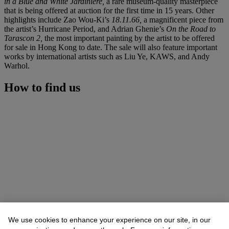
in a Blue and White Jardiniere,
a rare museum-quality masterpiece
that is being offered at auction for the first time in 15 years. Other
highlights include Zao Wou-Ki’s
18.11.66,
a magnificent piece from
the artist’s Hurricane Period, and Adrian Ghenie’s
On the Road to
Tarascon 2,
the most important painting by the artist to be offered
for sale in Hong Kong to date. The sale will also feature important
works by international artists such as Liu Ye, KAWS, and Andy
Warhol.
How to find us
We use cookies to enhance your experience on our site, in our