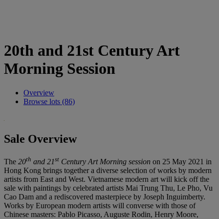
20th and 21st Century Art
Morning Session
Overview
Browse lots (86)
Sale Overview
th
st
The
20
and 21
Century Art Morning session
on 25 May 2021 in
Hong Kong brings together a diverse selection of works by modern
artists from East and West. Vietnamese modern art will kick off the
sale with paintings by celebrated artists Mai Trung Thu, Le Pho, Vu
Cao Dam and a rediscovered masterpiece by Joseph Inguimberty.
Works by European modern artists will converse with those of
Chinese masters: Pablo Picasso, Auguste Rodin, Henry Moore,