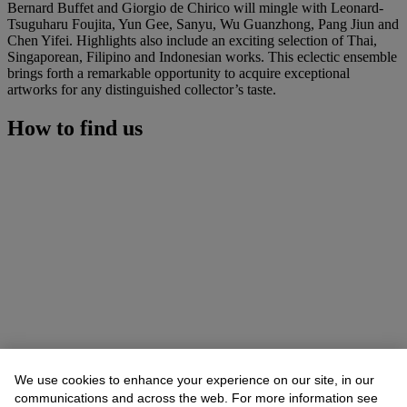
Bernard Buffet and Giorgio de Chirico will mingle with Leonard-
Tsuguharu Foujita, Yun Gee, Sanyu, Wu Guanzhong, Pang Jiun and
Chen Yifei. Highlights also include an exciting selection of Thai,
Singaporean, Filipino and Indonesian works. This eclectic ensemble
brings forth a remarkable opportunity to acquire exceptional
artworks for any distinguished collector’s taste.
How to find us
We use cookies to enhance your experience on our site, in our
communications and across the web. For more information see