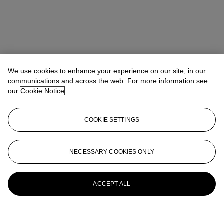
We use cookies to enhance your experience on our site, in our
communications and across the web. For more information see
our
Cookie Notice
COOKIE SETTINGS
NECESSARY COOKIES ONLY
ACCEPT ALL