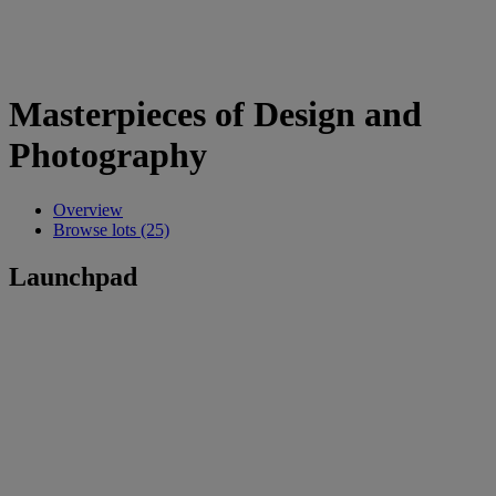
Masterpieces of Design and
Photography
Overview
Browse lots (25)
Launchpad