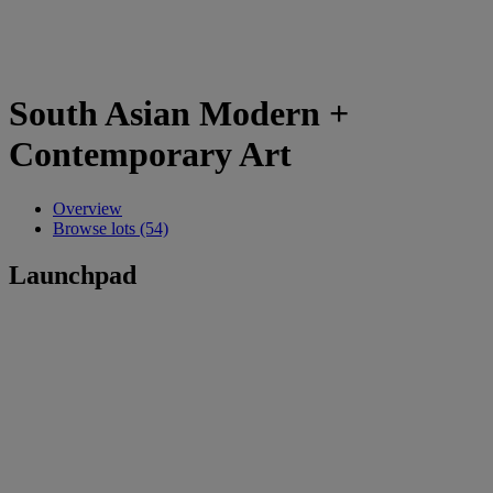
South Asian Modern +
Contemporary Art
Overview
Browse lots (54)
Launchpad