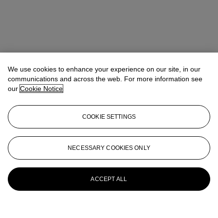
We use cookies to enhance your experience on our site, in our
communications and across the web. For more information see
our
Cookie Notice
COOKIE SETTINGS
NECESSARY COOKIES ONLY
ACCEPT ALL