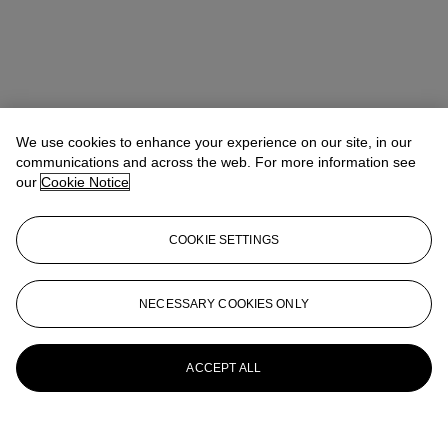
We use cookies to enhance your experience on our site, in our
communications and across the web. For more information see
our
Cookie Notice
COOKIE SETTINGS
NECESSARY COOKIES ONLY
ACCEPT ALL