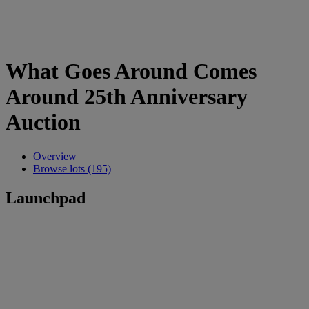
What Goes Around Comes
Around 25th Anniversary
Auction
Overview
Browse lots (195)
Launchpad