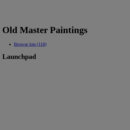
Old Master Paintings
Browse lots (118)
Launchpad