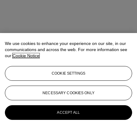
We use cookies to enhance your experience on our site, in our
communications and across the web. For more information see
our
Cookie Notice
COOKIE SETTINGS
NECESSARY COOKIES ONLY
ACCEPT ALL