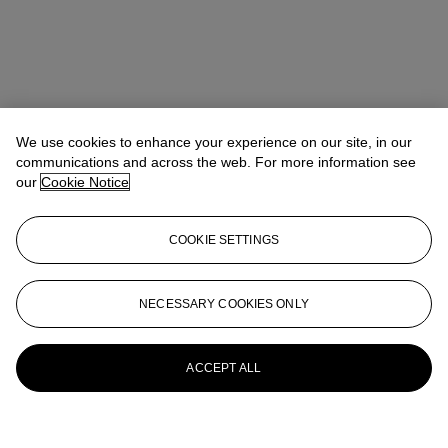
We use cookies to enhance your experience on our site, in our
communications and across the web. For more information see
our
Cookie Notice
COOKIE SETTINGS
NECESSARY COOKIES ONLY
ACCEPT ALL