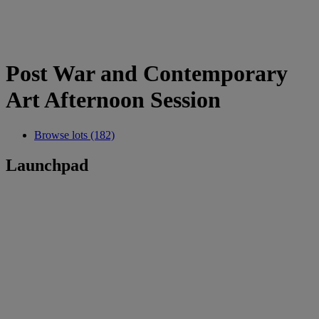
Post War and Contemporary
Art Afternoon Session
Browse lots (182)
Launchpad