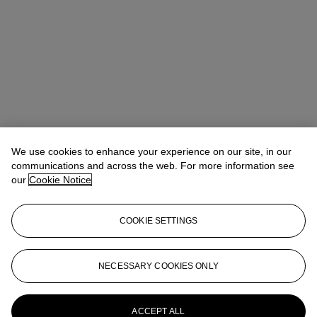
We use cookies to enhance your experience on our site, in our
communications and across the web. For more information see
our
Cookie Notice
COOKIE SETTINGS
Address
20 Rockefeller Center
NECESSARY COOKIES ONLY
Contact us
ACCEPT ALL
+1 212 636 2000
info@christies.com