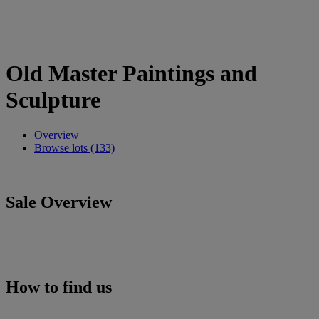
Old Master Paintings and
Sculpture
Overview
Browse lots (133)
Sale Overview
How to find us